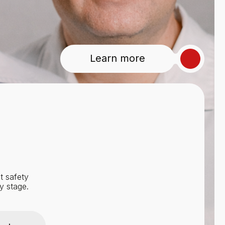
Learn more
t safety
y stage.