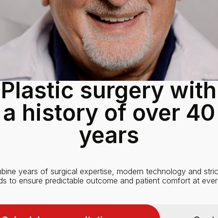
Plastic surgery with
a history of over 40
years
ine years of surgical expertise, modern technology and stric
ds to ensure predictable outcome and patient comfort at ever