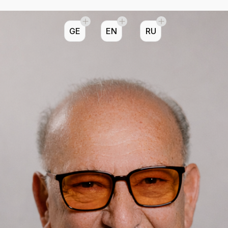
GE
EN
RU