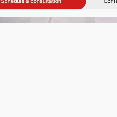
Schedule a consultation
Cont