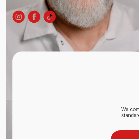
We comb
standar