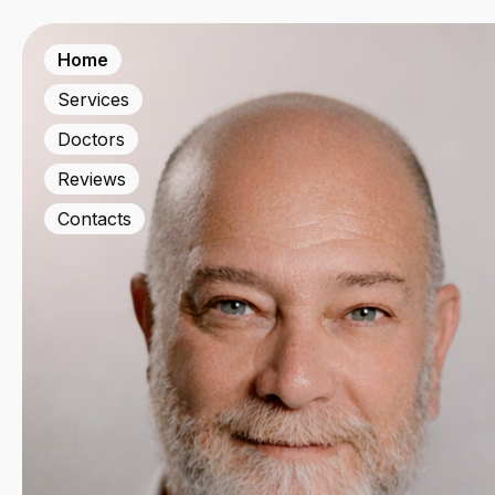
Home
Services
Doctors
Reviews
Contacts